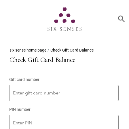
six sense home page
Check Gift Card Balance
Check Gift Card Balance
Gift card number
PIN number