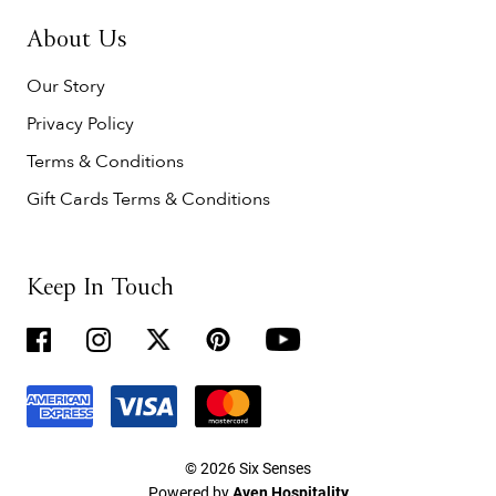
About Us
Our Story
Privacy Policy
Terms & Conditions
Gift Cards Terms & Conditions
Keep In Touch
© 2026 Six Senses
Powered by
Aven Hospitality