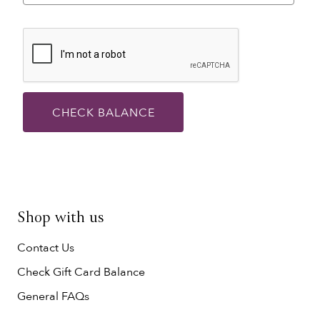
CHECK BALANCE
Shop with us
Contact Us
Check Gift Card Balance
General FAQs