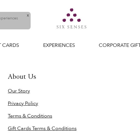
X
experiences
T CARDS
EXPERIENCES
CORPORATE GIF
About Us
Our Story
Privacy Policy
Terms & Conditions
Gift Cards Terms & Conditions