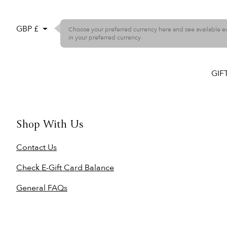
GBP £
Choose your preferred currency here and see available 
in your preferred currency
GIF
Shop With Us
Contact Us
Check E-Gift Card Balance
General FAQs