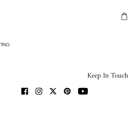
TING
Keep In Touch