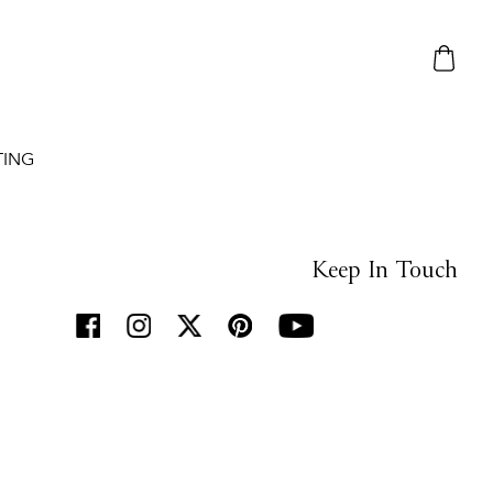
TING
Keep In Touch