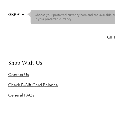
GBP £
Choose your preferred currency here and see available 
in your preferred currency
GIF
Shop With Us
Contact Us
Check E-Gift Card Balance
General FAQs