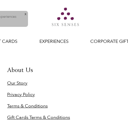
X
experiences
T CARDS
EXPERIENCES
CORPORATE GIF
About Us
Our Story
Privacy Policy
Terms & Conditions
Gift Cards Terms & Conditions