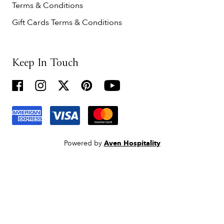
Terms & Conditions
Gift Cards Terms & Conditions
Keep In Touch
Powered by
Aven Hospitality