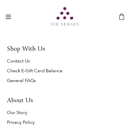
Shop With Us
Contact Us
Check E-Gift Card Balance
General FAQs
About Us
Our Story
Privacy Policy